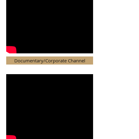
Documentary/Corporate Channel