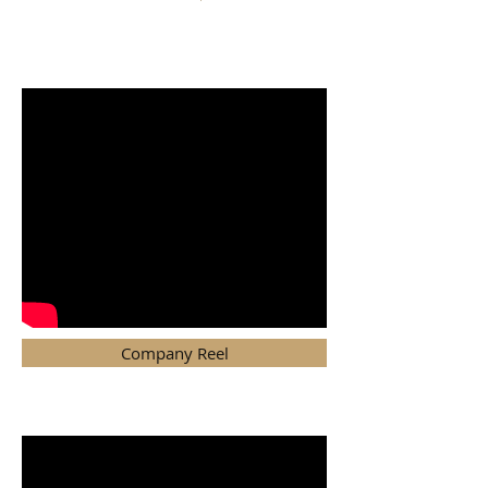
MENU
Company Reel