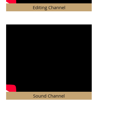
Editing Channel
Sound Channel