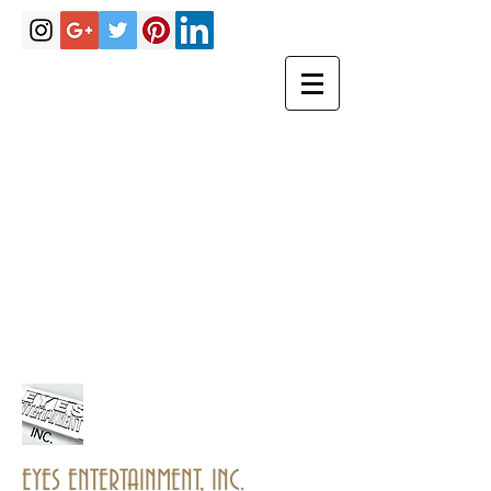
Hakimrobinson@eyesentertainmen
tinc.com
eyesentertainmentinc@gmail.com
PHONE
(770)757-
3967
EYES ENTERTAINMENT, INC.