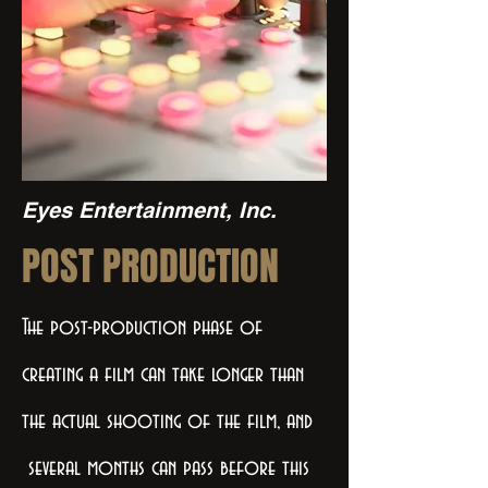
Eyes Entertainment, Inc.
POST PRODUCTION
The post-production phase of
creating a film can take longer than
the actual shooting of the film, and
several months can pass before this