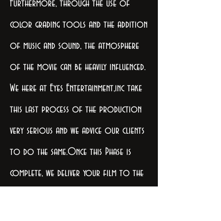
Furthermore, through the use of
color grading tools and the addition
of music and sound, the atmosphere
of the movie can be heavily influenced.
We here at Eyes Entertainment,inc take
this last process of the production
very serious and we advice our clients
to do the same.Once this Phase is
complete, we deliver your film to the
producer and or studio or
network in the appropriate format