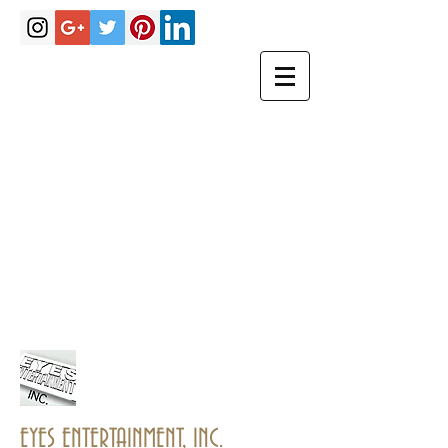
Hakimrobinson@eyesentertainmen
tinc.com
eyesentertainmentinc@gmail.com
PHONE
(770)757-
3967
EYES ENTERTAINMENT, INC.