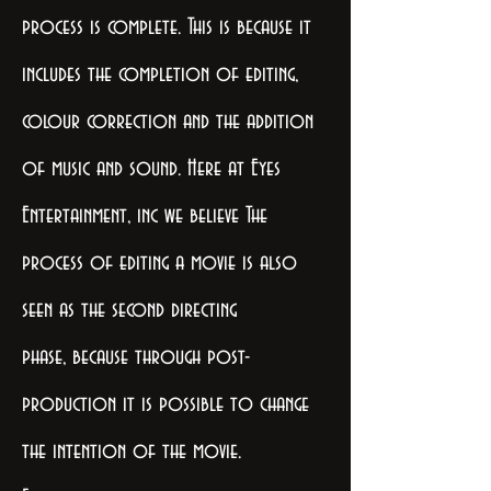
process is complete. This is because it
includes the completion of editing,
colour correction and the addition
of music and sound. Here at Eyes
Entertainment, inc we believe The
process of editing a movie is also
seen as the second directing
phase, because through post-
production it is possible to change
the intention of the movie.